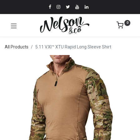
0
All Products
5.11 V.XI™ XTU Rapid Long Sleeve Shirt