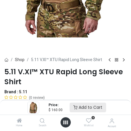
Shop
5.11 V.XI™ XTU Rapid Long Sleeve Shirt
5.11 V.XI™ XTU Rapid Long Sleeve
Shirt
Brand :
5.11
(0 review)
$
160.00
Price:
Add to Cart
$
160.00
0
Size
Home
Search
Wishlist
Account