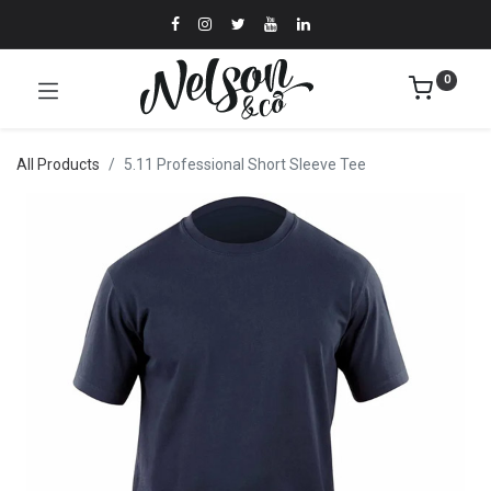
0
All Products
5.11 Professional Short Sleeve Tee