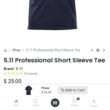
Shop
5.11 Professional Short Sleeve Tee
5.11 Professional Short Sleeve Tee
Brand :
5.11
(0 review)
$
25.00
Price:
Add to Cart
$
25.00
Size
0
XS
SM
MD
LG
XL
2X
3X
Home
Search
Wishlist
Account