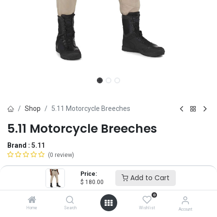
Shop
5.11 Motorcycle Breeches
5.11 Motorcycle Breeches
Brand :
5.11
(0 review)
$
180.00
Price:
Add to Cart
$
180.00
0
Size
Home
Search
Wishlist
Account
28
30
32
34
36
38
40
42