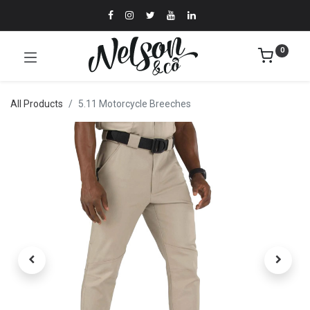
0
All Products
5.11 Motorcycle Breeches