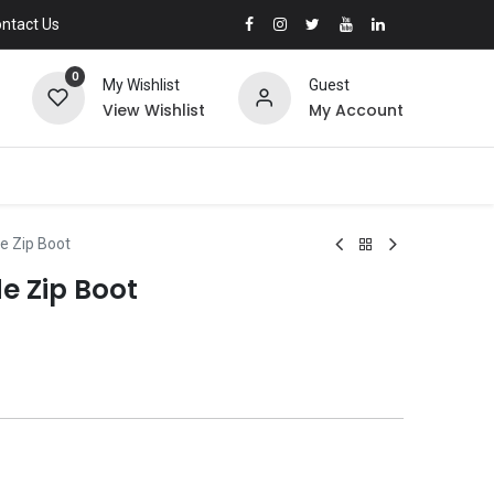
ntact Us
0
My Wishlist
Guest
View Wishlist
My Account
de Zip Boot
de Zip Boot