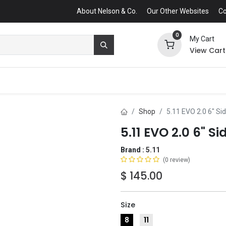
About Nelson & Co.
Our Other Websites
Co
0
My Cart
View Cart
Shop
5.11 EVO 2.0 6" Si
5.11 EVO 2.0 6" Si
Brand :
5.11
(0 review)
$
145.00
Size
8
11