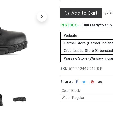
Add to Cart
C
IN STOCK -
1
Unit
ready to ship.
Website
Carmel Store (Carmel, Indian
Greencastle Store (Greencastl
Warsaw Store (Warsaw, India
SKU:
511T-12449-019-8-R
Share :
Color
:
Black
Width
:
Regular