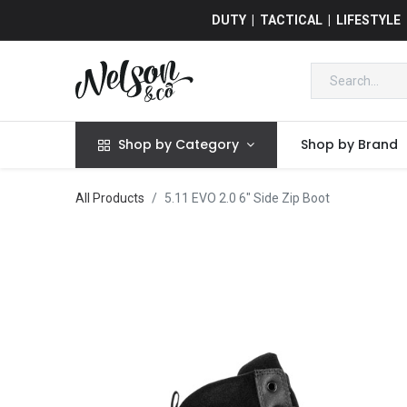
DUTY | TACTICAL | LIFESTYLE
Shop by Category
Shop by Brand
All Products
5.11 EVO 2.0 6" Side Zip Boot