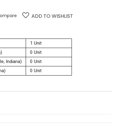
ompare
ADD TO WISHLIST
1 Unit
a)
0 Unit
e, Indiana)
0 Unit
na)
0 Unit