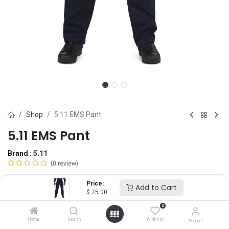
Shop
5.11 EMS Pant
5.11 EMS Pant
Brand :
5.11
(0 review)
$
75.00
Price:
Add to Cart
$
75.00
0
Size
Home
Search
Wishlist
Account
28
30
32
34
36
38
40
42