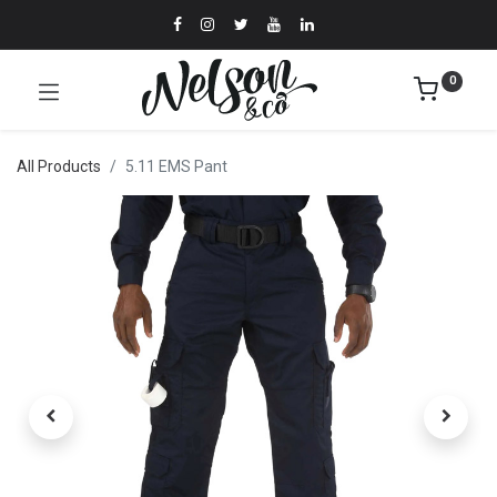
0
All Products
5.11 EMS Pant