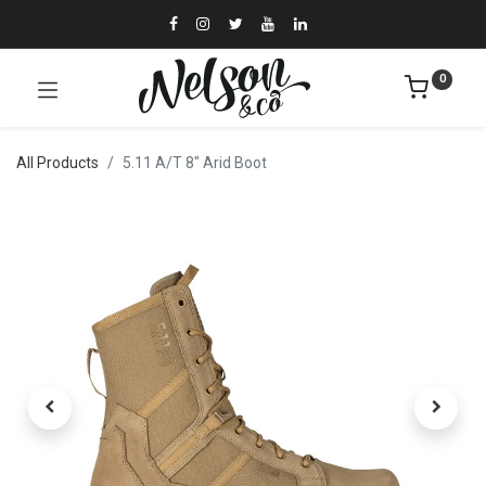
0
All Products
5.11 A/T 8" Arid Boot