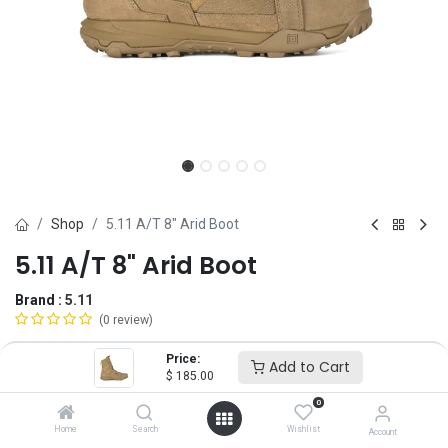
Shop
5.11 A/T 8" Arid Boot
5.11 A/T 8" Arid Boot
Brand :
5.11
(0 review)
$
185.00
Price:
Add to Cart
$
185.00
0
Size
Home
Search
Wishlist
Account
4
5
6
6.5
7
7.5
8
8.5
9