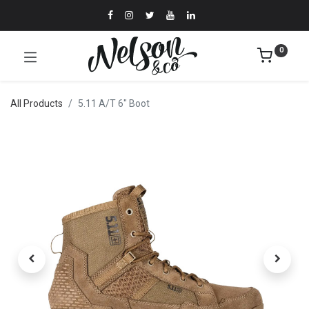
0
All Products
5.11 A/T 6" Boot