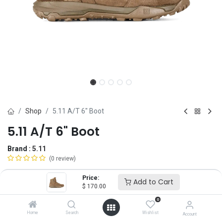
Shop
5.11 A/T 6" Boot
5.11 A/T 6" Boot
Brand :
5.11
(0 review)
$
170.00
Price:
Add to Cart
$
170.00
0
Size
Home
Search
Wishlist
Account
4
5
6
6.5
7
7.5
8
8.5
9