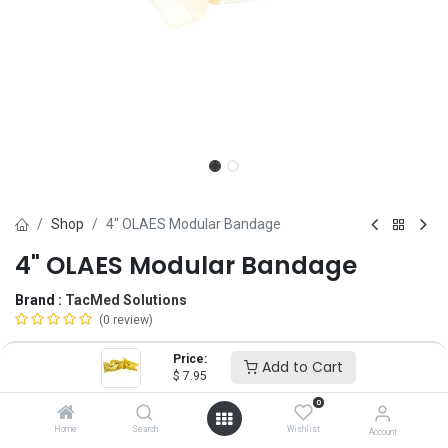
Shop
4" OLAES Modular Bandage
4" OLAES Modular Bandage
Brand :
TacMed Solutions
(0 review)
$
7.95
Price:
Add to Cart
$
7.95
0
Option
Home
Search
Wishlist
Account
Roll
Flat Pack