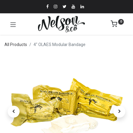
0
All Products
4" OLAES Modular Bandage