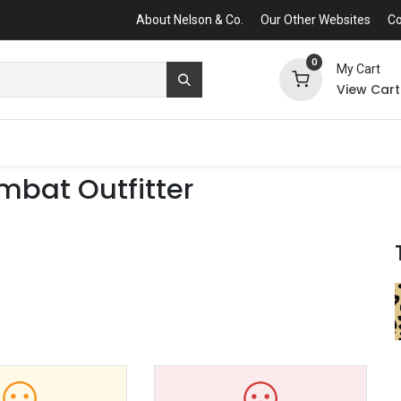
About Nelson & Co.
Our Other Websites
Co
0
My Cart
View Cart
mbat Outfitter