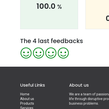
100.0
%
The 4 last feedbacks
Useful Links
About us
Home
We are a team of passiona
About us
life through disruptive pr
Products
business problems.
Services