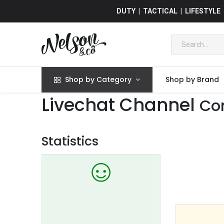
DUTY | TACTICAL | LIFESTYLE
Shop by Category
Shop by Brand
Livechat Channel
Co
Statistics