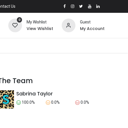
ntact Us
0
My Wishlist
Guest
View Wishlist
My Account
The Team
Sabrina Taylor
100.0%
0.0%
0.0%