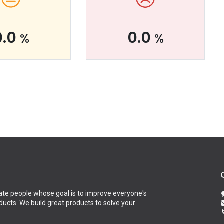
0.0
0.0
%
%
te people whose goal is to improve everyone's
oducts. We build great products to solve your