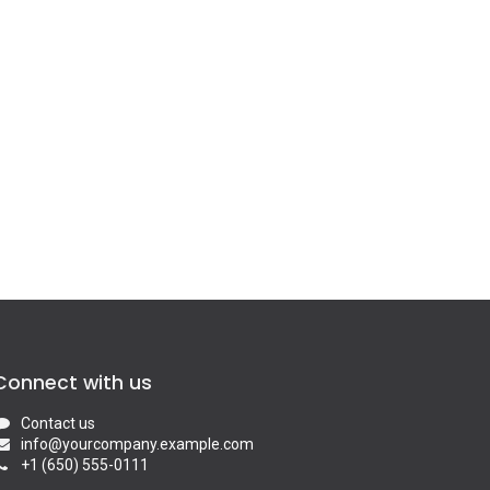
Connect with us
Contact us
info@yourcompany.example.com
+1 (650) 555-0111