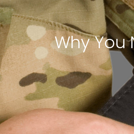
Why You 