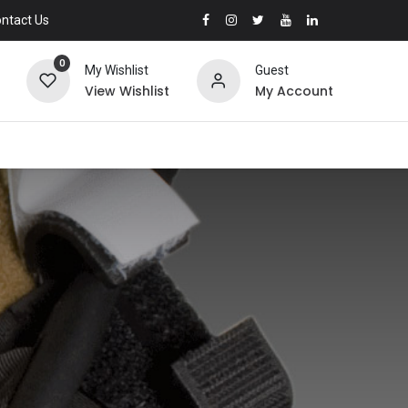
ntact Us
0
My Wishlist
Guest
View Wishlist
My Account