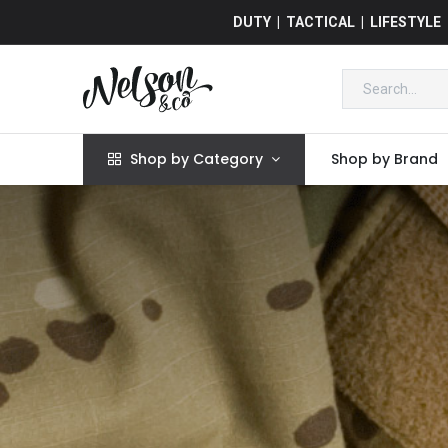
DUTY | TACTICAL | LIFESTYLE
Shop by Category
Shop by Brand