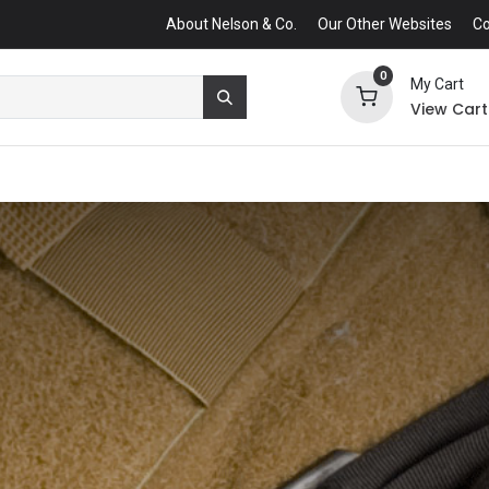
About Nelson & Co.
Our Other Websites
Co
0
My Cart
View Cart