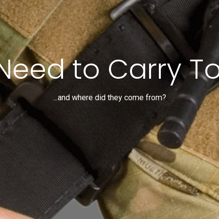
Need to Carry To
...and where did they come from?