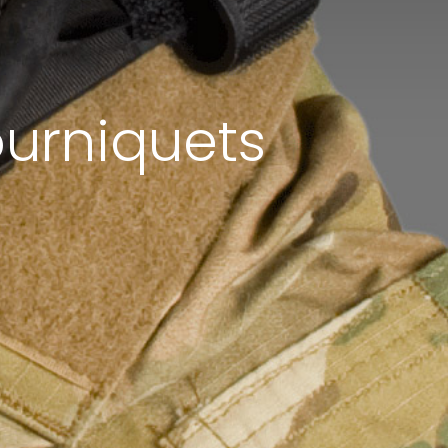
urniquets