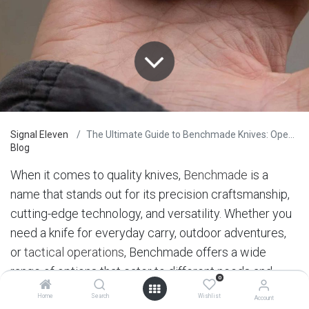
Signal Eleven
The Ultimate Guide to Benchmade Knives: Opening Mechanisms
Blog
When it comes to quality knives,
Benchmade
is a
name that stands out for its precision craftsmanship,
cutting-edge technology, and versatility. Whether you
need a knife for everyday carry, outdoor adventures,
or
tactical operations
, Benchmade offers a wide
range of options that cater to different needs and
0
preferences. In this post, we’ll explore the different
Home
Search
Wishlist
Account