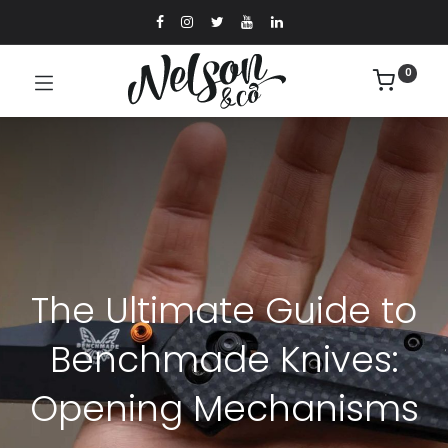
0
The Ultimate Guide to
Benchmade Knives:
Opening Mechanisms