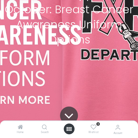
October: Breast Cancer
Awareness Uniform
Options
0
Home
Search
Wishlist
Account