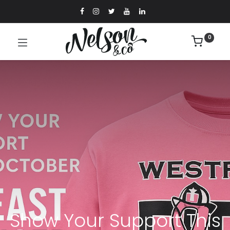
0
Show Your Support This