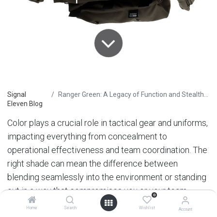
Signal
Ranger Green: A Legacy of Function and Stealth in Special Operations
Eleven Blog
Color plays a crucial role in tactical gear and uniforms,
impacting everything from concealment to
operational effectiveness and team coordination. The
right shade can mean the difference between
blending seamlessly into the environment or standing
out in a way that compromises you or your team.
0
Tactical leaders and teams require gear that not only
Home
Search
Wishlist
Account