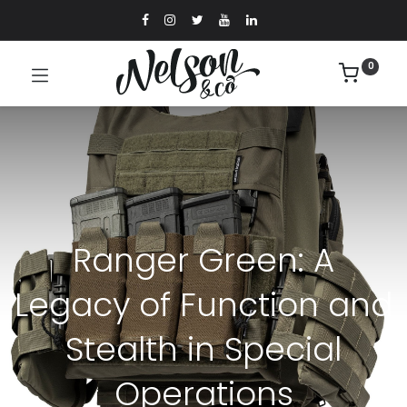
0
Ranger Green: A
Legacy of Function and
Stealth in Special
Operations