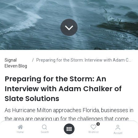
Signal
Preparing for the Storm: Interview with Adam Chalker of Slate Solutions
Eleven Blog
Preparing for the Storm: An
Interview with Adam Chalker of
Slate Solutions
As Hurricane Milton approaches Florida, businesses in
the area are gearing up for the challenges that come
0
with severe weather. At Nelson & Co., we believe in
Home
Search
Wishlist
Account
supporting our partners through every situation, and