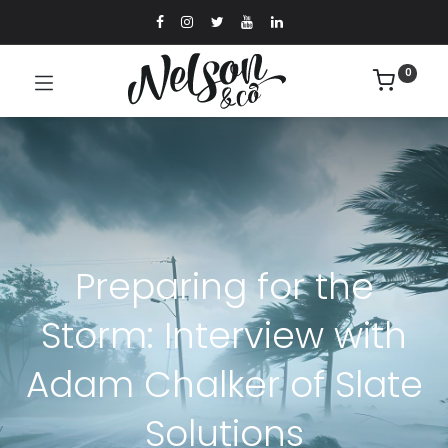
0
Preparing for the
Storm: Interview with
Adam Chalker of Slate
Solutions