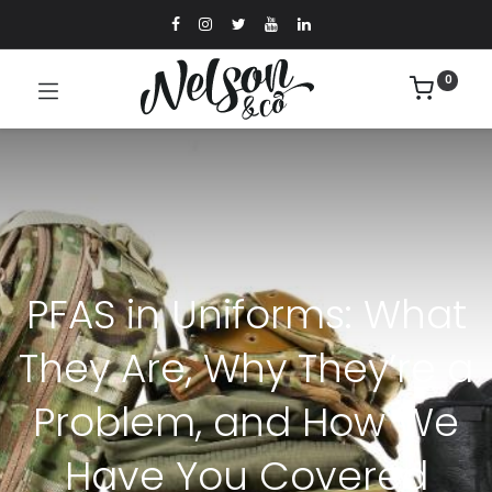
0
PFAS in Uniforms: What
They Are, Why They’re a
Problem, and How We
Have You Covered