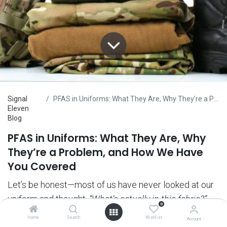
Signal
PFAS in Uniforms: What They Are, Why They’re a Problem, and How We Have You Covered
Eleven
Blog
PFAS in Uniforms: What They Are, Why
They’re a Problem, and How We Have
You Covered
Let’s be honest—most of us have never looked at our
uniform and thought,
“What’s actually in this fabric?”
0
But maybe we should have.
Home
Search
Wishlist
Account