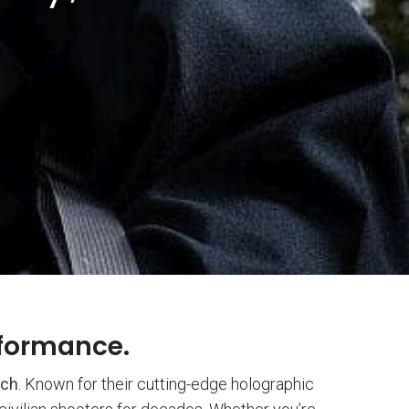
rformance.
ch
. Known for their cutting-edge holographic