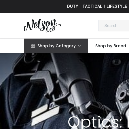
DUTY | TACTICAL | LIFESTYLE
Shop by Category
Shop by Brand
Optics: 