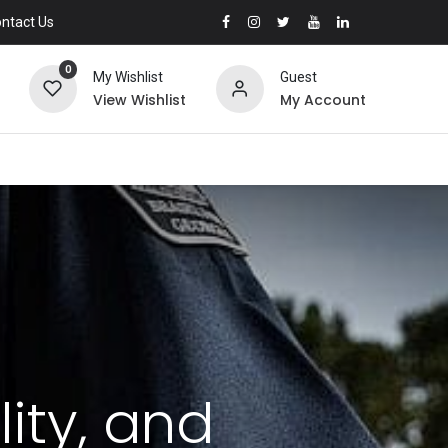
ntact Us
0
My Wishlist
Guest
View Wishlist
My Account
lity, and