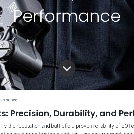
Performance
erformance
: Precision, Durability, and Pe
y the reputation and battlefield-proven reliability of
EOTe