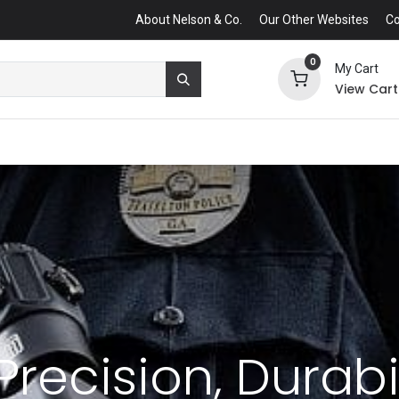
About Nelson & Co.
Our Other Websites
Co
0
My Cart
View Cart
Precision, Durabi