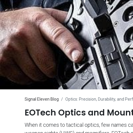
Signal Eleven Blog
Optics: Precision, Durability, and P
EOTech Optics and Mounts
When it comes to tactical optics, few names carr