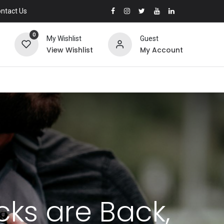
ntact Us
0
My Wishlist
Guest
View Wishlist
My Account
cks are Back,