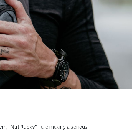
hem,
“Nut Rucks”
—are making a serious