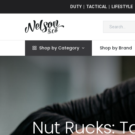
DUTY | TACTICAL | LIFESTYLE
Shop by Category
Shop by Brand
Nut Rucks: T