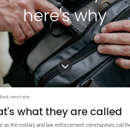
here's why
 Back, here's why
at's what they are called
r as the military and law enforcement communities call t