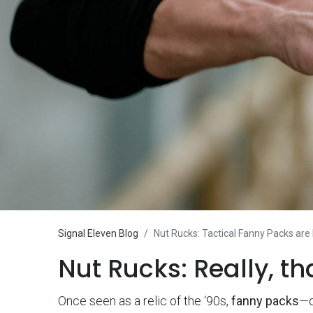
Signal Eleven Blog
Nut Rucks: Tactical Fanny Packs are
Nut Rucks: Really, th
Once seen as a relic of the ‘90s,
fanny packs
—o