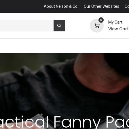
About Nelson & Co.
Our Other Websites
Co
0
My Cart
View Cart
actical Fanny Pa