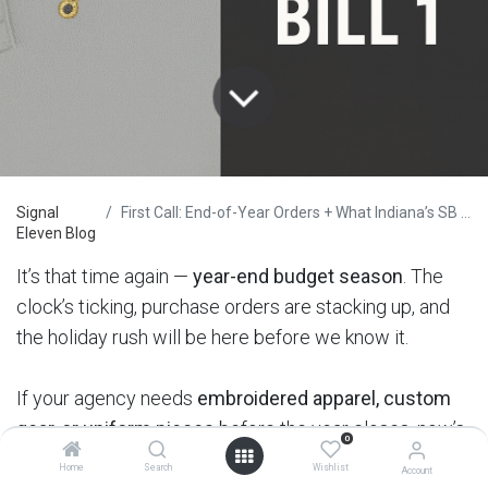
Signal
First Call: End-of-Year Orders + What Indiana’s SB 1 Means for Law Enforcement
Eleven Blog
It’s that time again —
year-end budget season
. The
clock’s ticking, purchase orders are stacking up, and
the holiday rush will be here before we know it.
If your agency needs
embroidered apparel, custom
gear, or uniform pieces
before the year closes, now’s
0
the time to move.
Home
Search
Wishlist
Account