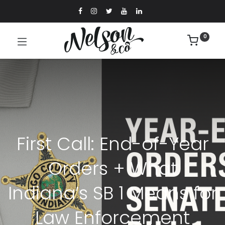
0
First Call: End-of-Year
Orders + What
Indiana’s SB 1 Means for
Law Enforcement