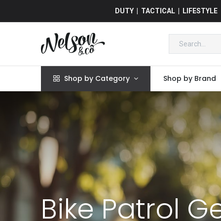
DUTY | TACTICAL | LIFESTYLE
Shop by Category
Shop by Brand
Bike Patrol G