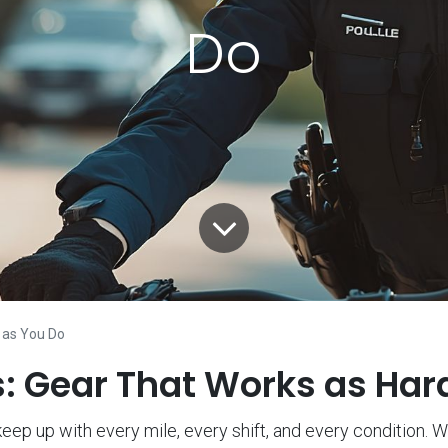
Do
 as You Do
ls: Gear That Works as Har
eep up with every mile, every shift, and every condition. Wh