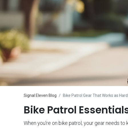
Signal Eleven Blog
Bike Patrol Gear That Works as Hard
Bike Patrol Essentia
When you're on bike patrol, your gear needs to k