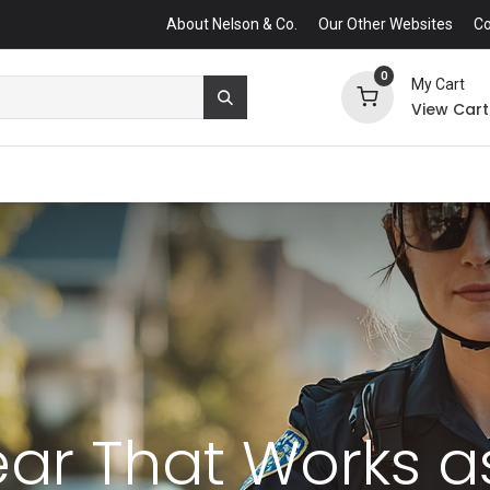
About Nelson & Co.
Our Other Websites
Co
0
My Cart
View Cart
ear That Works 