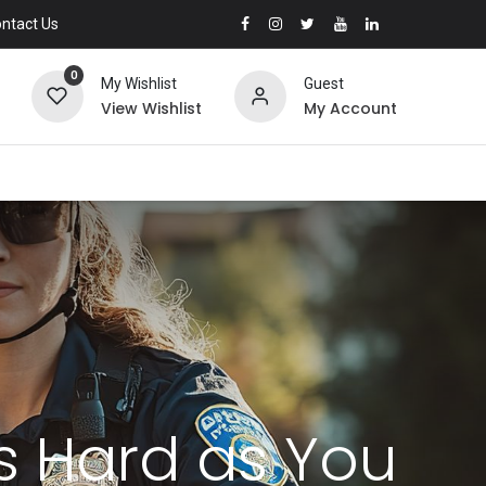
ntact Us
0
My Wishlist
Guest
View Wishlist
My Account
as Hard as You