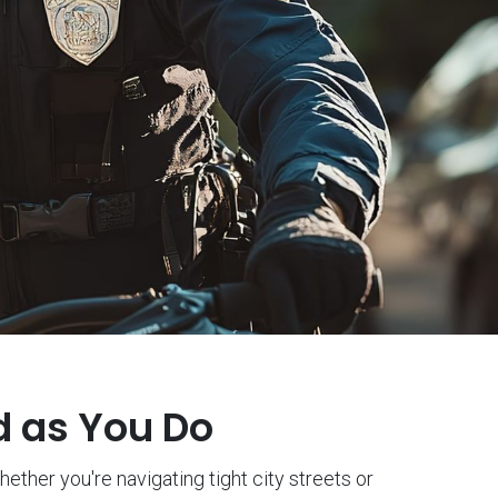
d as You Do
ether you're navigating tight city streets or